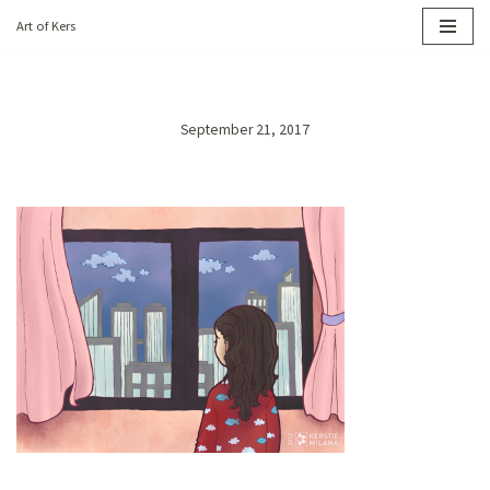
Art of Kers
Skip
to
content
September 21, 2017