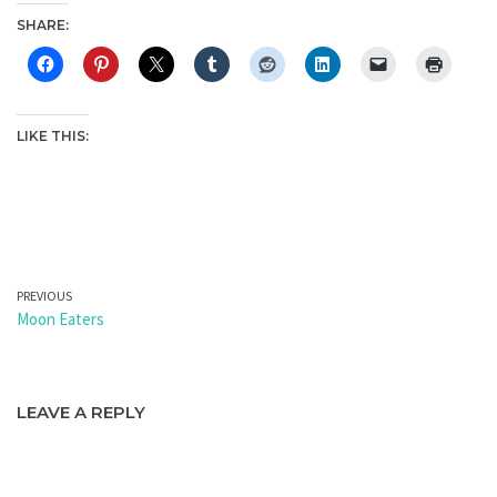
SHARE:
LIKE THIS:
PREVIOUS
Moon Eaters
LEAVE A REPLY