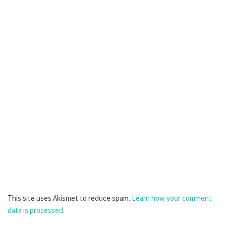
This site uses Akismet to reduce spam.
Learn how your comment
data is processed.