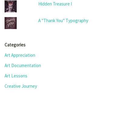
Hidden Treasure I
A "Thank You" Typography
Categories
Art Appreciation
Art Documentation
Art Lessons
Creative Journey