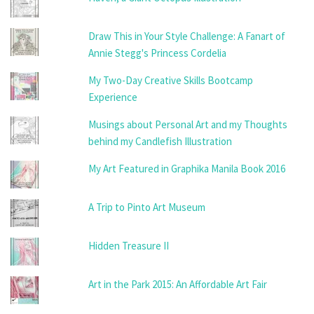
Draw This in Your Style Challenge: A Fanart of
Annie Stegg's Princess Cordelia
My Two-Day Creative Skills Bootcamp
Experience
Musings about Personal Art and my Thoughts
behind my Candlefish Illustration
My Art Featured in Graphika Manila Book 2016
A Trip to Pinto Art Museum
Hidden Treasure II
Art in the Park 2015: An Affordable Art Fair