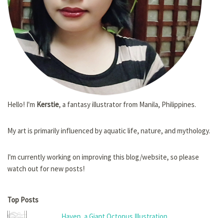
Hello! I'm
Kerstie
, a fantasy illustrator from Manila, Philippines.
My art is primarily influenced by aquatic life, nature, and mythology.
I'm currently working on improving this blog/website, so please
watch out for new posts!
Top Posts
Haven, a Giant Octopus Illustration