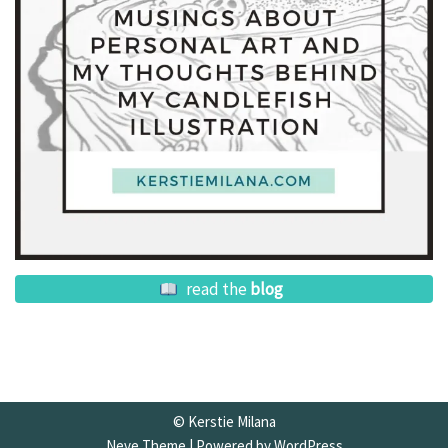
read the
blog
© Kerstie Milana
Neve Theme
| Powered by
WordPress