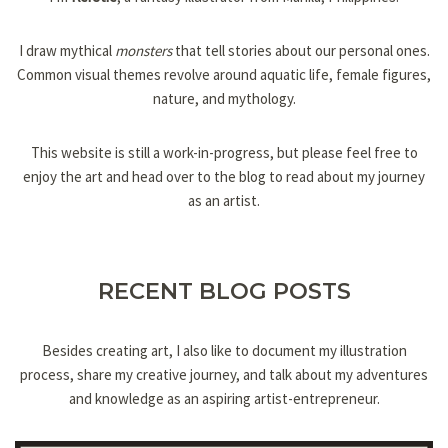
I draw mythical
monsters
that tell stories about our personal ones.
Common visual themes revolve around aquatic life, female figures,
nature, and mythology.
This website is still a work-in-progress, but please feel free to
enjoy the art and head over to the blog to read about my journey
as an artist.
RECENT BLOG POSTS
Besides creating art, I also like to document my illustration
process, share my creative journey, and talk about my adventures
and knowledge as an aspiring artist-entrepreneur.