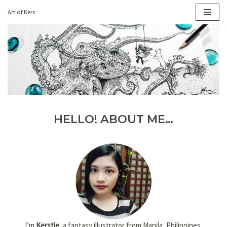
Art of Kers
Skip
to
content
HELLO! ABOUT ME…
I’m
Kerstie
, a fantasy illustrator from Manila, Philippines.