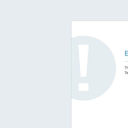
E
Th
Te