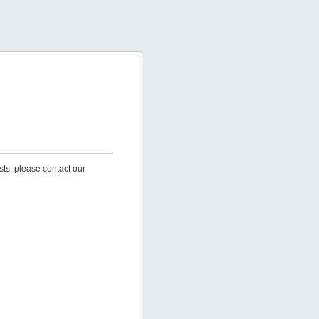
sts, please contact our