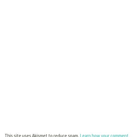
This site uses Akismet to reduce spam.
Learn how your comment