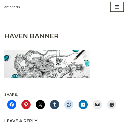
Art of Kers
Skip
to
content
HAVEN BANNER
SHARE:
LEAVE A REPLY