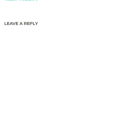
LEAVE A REPLY