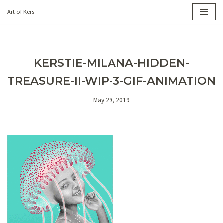
Art of Kers
Skip
to
content
KERSTIE-MILANA-HIDDEN-
TREASURE-II-WIP-3-GIF-ANIMATION
May 29, 2019