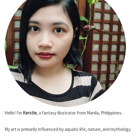
Hello! I'm
Kerstie
, a fantasy illustrator from Manila, Philippines.
My art is primarily influenced by aquatic life, nature, and mythology.