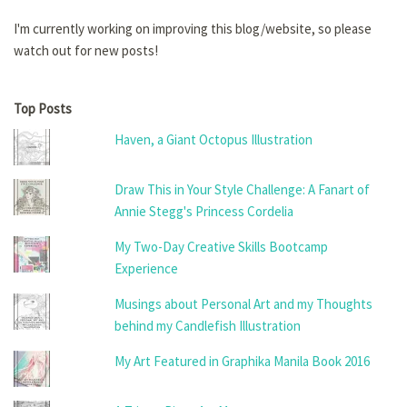
I'm currently working on improving this blog/website, so please
watch out for new posts!
Top Posts
Haven, a Giant Octopus Illustration
Draw This in Your Style Challenge: A Fanart of
Annie Stegg's Princess Cordelia
My Two-Day Creative Skills Bootcamp
Experience
Musings about Personal Art and my Thoughts
behind my Candlefish Illustration
My Art Featured in Graphika Manila Book 2016