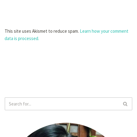
This site uses Akismet to reduce spam.
Learn how your comment
data is processed.