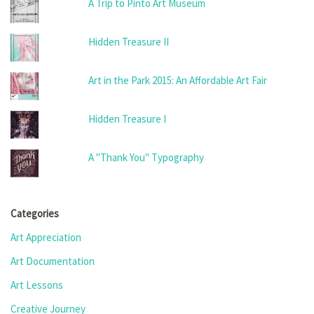
A Trip to Pinto Art Museum
Hidden Treasure II
Art in the Park 2015: An Affordable Art Fair
Hidden Treasure I
A "Thank You" Typography
Categories
Art Appreciation
Art Documentation
Art Lessons
Creative Journey