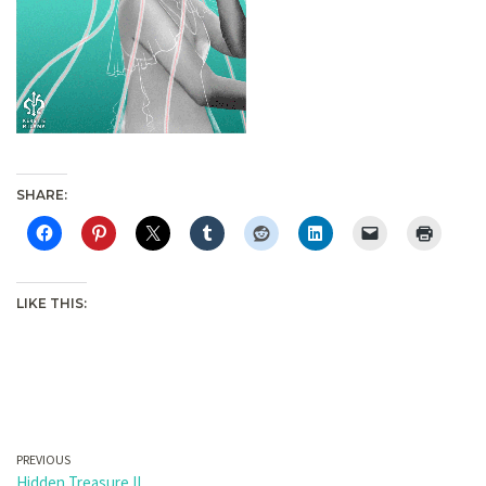
SHARE:
LIKE THIS:
PREVIOUS
Hidden Treasure II