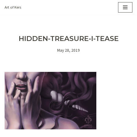
Art of Kers
Skip
to
content
HIDDEN-TREASURE-I-TEASE
May 28, 2019