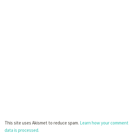
This site uses Akismet to reduce spam.
Learn how your comment
data is processed.