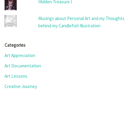
Hidden Treasure I
Musings about Personal Art and my Thoughts
behind my Candlefish Illustration
Categories
Art Appreciation
Art Documentation
Art Lessons
Creative Journey