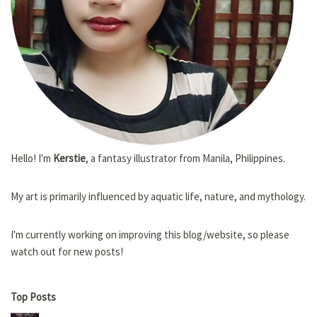
Hello! I'm
Kerstie
, a fantasy illustrator from Manila, Philippines.
My art is primarily influenced by aquatic life, nature, and mythology.
I'm currently working on improving this blog/website, so please
watch out for new posts!
Top Posts