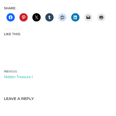
SHARE:
LIKE THIS:
PREVIOUS
Hidden Treasure I
LEAVE A REPLY