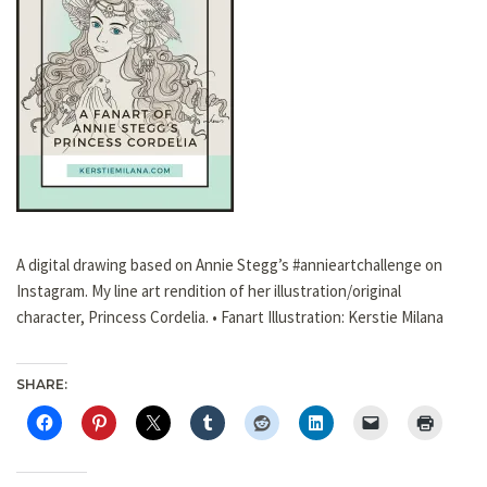
A digital drawing based on Annie Stegg’s #annieartchallenge on
Instagram. My line art rendition of her illustration/original
character, Princess Cordelia. • Fanart Illustration: Kerstie Milana
SHARE: