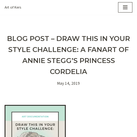
Art of Kers
Skip
to
content
BLOG POST – DRAW THIS IN YOUR
STYLE CHALLENGE: A FANART OF
ANNIE STEGG’S PRINCESS
CORDELIA
May 14, 2019