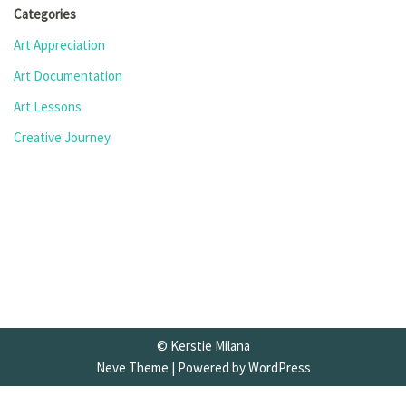
Categories
Art Appreciation
Art Documentation
Art Lessons
Creative Journey
© Kerstie Milana
Neve Theme
| Powered by
WordPress
Privacy Policy
•
Terms and Conditions