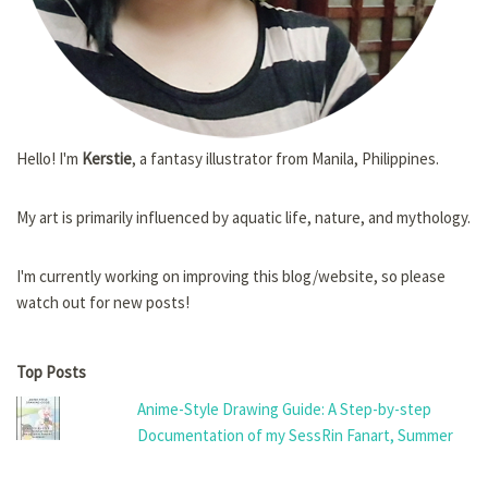
Hello! I'm
Kerstie
, a fantasy illustrator from Manila, Philippines.
My art is primarily influenced by aquatic life, nature, and mythology.
I'm currently working on improving this blog/website, so please
watch out for new posts!
Top Posts
Anime-Style Drawing Guide: A Step-by-step
Documentation of my SessRin Fanart, Summer