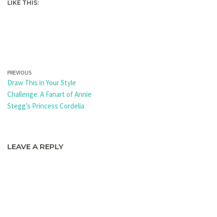
LIKE THIS:
PREVIOUS
Draw This in Your Style
Challenge: A Fanart of Annie
Stegg’s Princess Cordelia
LEAVE A REPLY