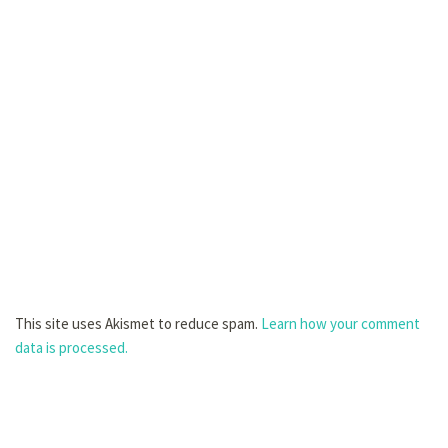
This site uses Akismet to reduce spam.
Learn how your comment
data is processed.