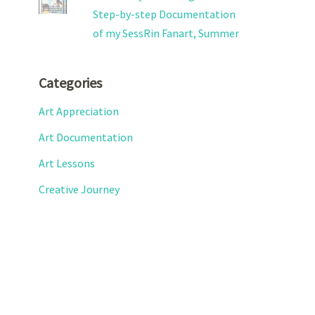
Step-by-step Documentation
of my SessRin Fanart, Summer
Categories
Art Appreciation
Art Documentation
Art Lessons
Creative Journey