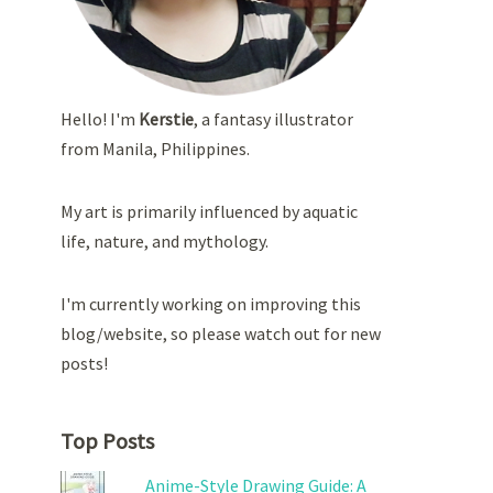
Hello! I'm
Kerstie
, a fantasy illustrator
from Manila, Philippines.
My art is primarily influenced by aquatic
life, nature, and mythology.
I'm currently working on improving this
blog/website, so please watch out for new
posts!
Top Posts
Anime-Style Drawing Guide: A