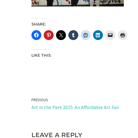
SHARE:
LIKE THIS:
PREVIOUS
Art in the Park 2015: An Affordable Art Fair
LEAVE A REPLY