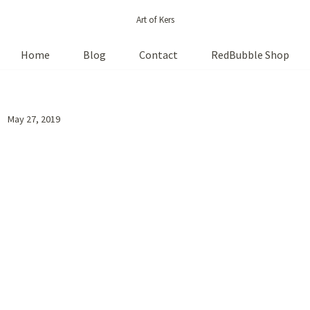
Art of Kers
Home
Blog
Contact
RedBubble Shop
May 27, 2019