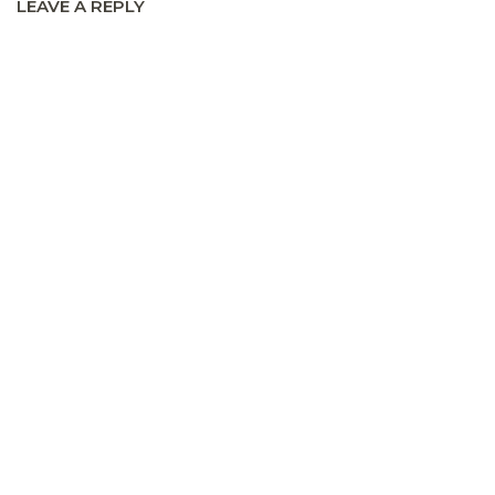
LEAVE A REPLY