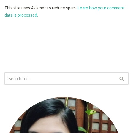
This site uses Akismet to reduce spam.
Learn how your comment
data is processed.