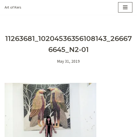
Art of Kers
Skip
to
content
11263681_10204536356108143_26667
6645_N2-01
May 31, 2019