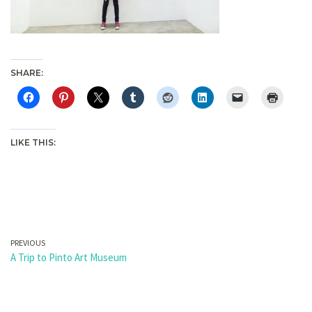
SHARE:
LIKE THIS:
PREVIOUS
A Trip to Pinto Art Museum