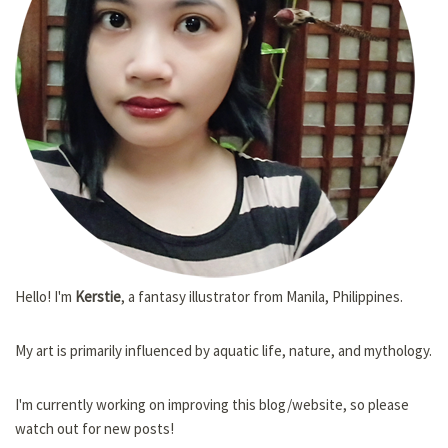
Hello! I'm
Kerstie
, a fantasy illustrator from Manila, Philippines.
My art is primarily influenced by aquatic life, nature, and mythology.
I'm currently working on improving this blog/website, so please
watch out for new posts!