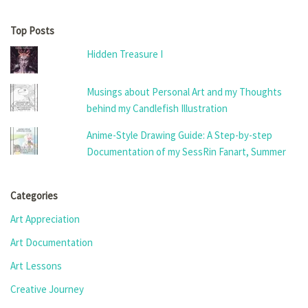
Top Posts
Hidden Treasure I
Musings about Personal Art and my Thoughts
behind my Candlefish Illustration
Anime-Style Drawing Guide: A Step-by-step
Documentation of my SessRin Fanart, Summer
Categories
Art Appreciation
Art Documentation
Art Lessons
Creative Journey