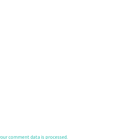
our comment data is processed.