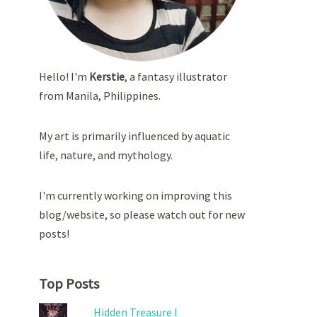
Hello! I'm
Kerstie
, a fantasy illustrator
from Manila, Philippines.
My art is primarily influenced by aquatic
life, nature, and mythology.
I'm currently working on improving this
blog/website, so please watch out for new
posts!
Top Posts
Hidden Treasure I