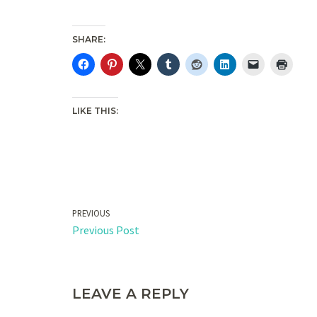
SHARE:
LIKE THIS:
PREVIOUS
Previous Post
LEAVE A REPLY