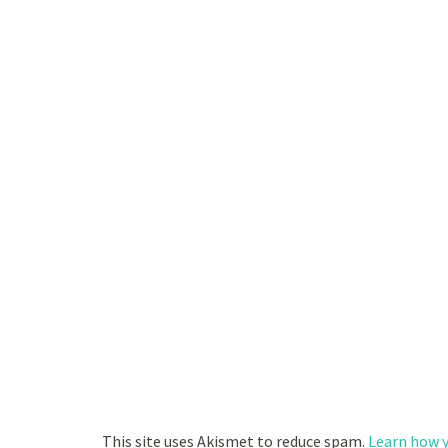
This site uses Akismet to reduce spam.
Learn how y