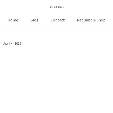
Art of Kers
Home
Blog
Contact
RedBubble Shop
April 4, 2016