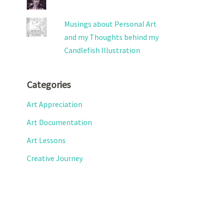
Musings about Personal Art
and my Thoughts behind my
Candlefish Illustration
Categories
Art Appreciation
Art Documentation
Art Lessons
Creative Journey