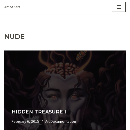
Art of Kers
Skip
to
content
NUDE
HIDDEN TREASURE I
February 6, 2015
Art Documentation