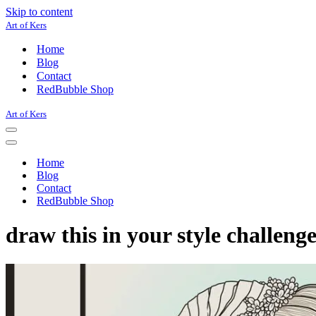
Skip to content
Art of Kers
Home
Blog
Contact
RedBubble Shop
Art of Kers
Navigation
Menu
Navigation
Menu
Home
Blog
Contact
RedBubble Shop
draw this in your style challeng