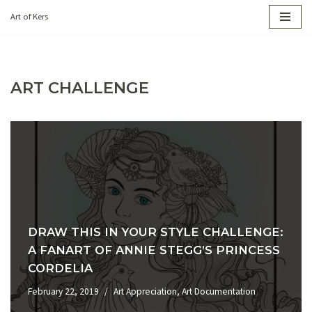
Art of Kers
Skip
to
content
ART CHALLENGE
DRAW THIS IN YOUR STYLE CHALLENGE:
A FANART OF ANNIE STEGG’S PRINCESS
CORDELIA
February 22, 2019
Art Appreciation
,
Art Documentation