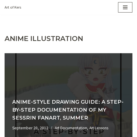
Art of Kers
Skip
to
content
ANIME ILLUSTRATION
ANIME-STYLE DRAWING GUIDE: A STEP-
BY-STEP DOCUMENTATION OF MY
SESSRIN FANART, SUMMER
September 20, 2012
Art Documentation
,
Art Lessons