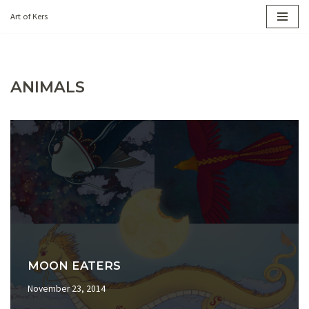
Art of Kers
Skip
to
content
ANIMALS
MOON EATERS
November 23, 2014